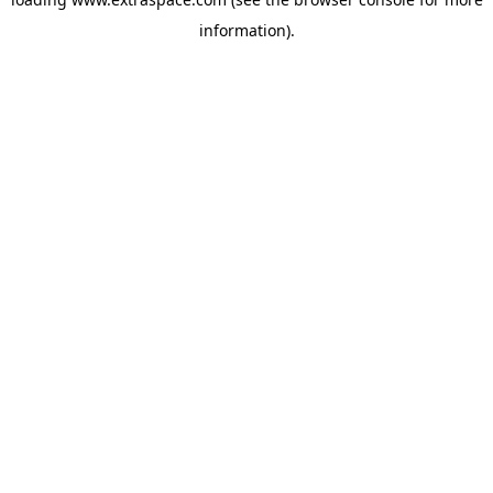
information)
.