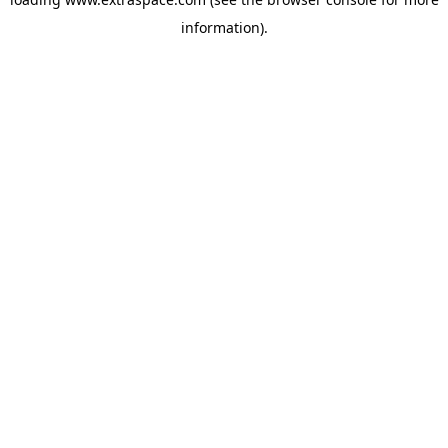
information)
.