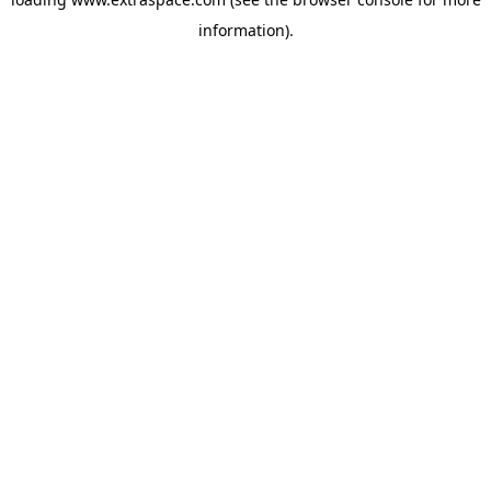
information)
.