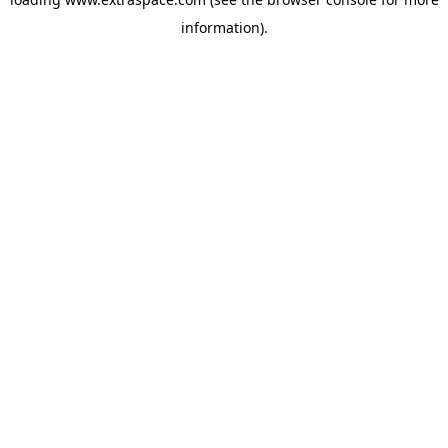
information)
.