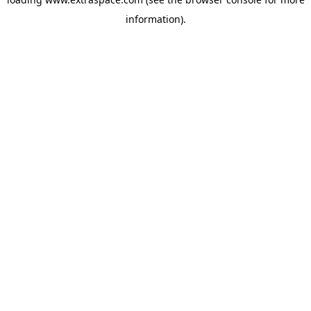
information)
.