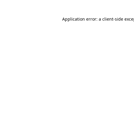
Application error: a client-side exc