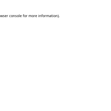
owser console for more information)
.