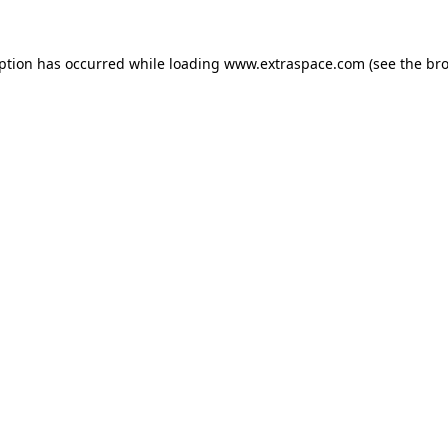
eption has occurred
while loading
www.extraspace.com
(see the br