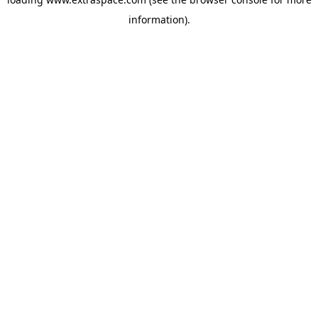
information)
.