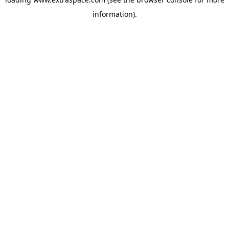
information)
.