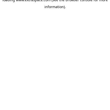
information)
.