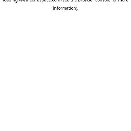
information)
.