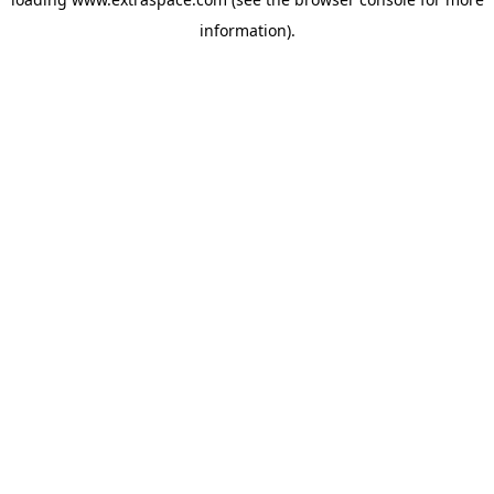
information)
.