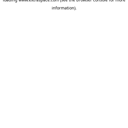
information)
.