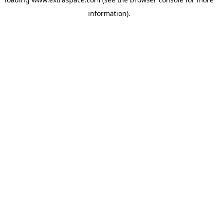
information)
.