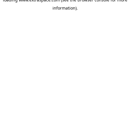
information)
.