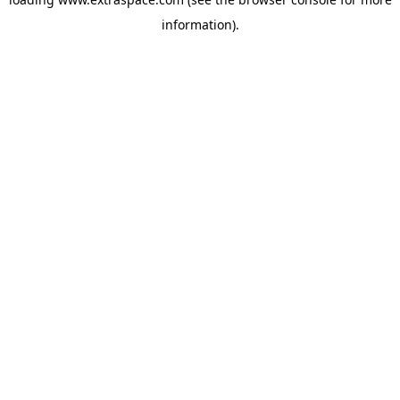
information)
.