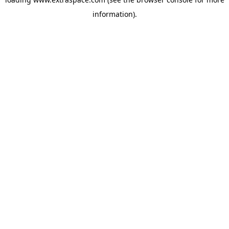
information)
.