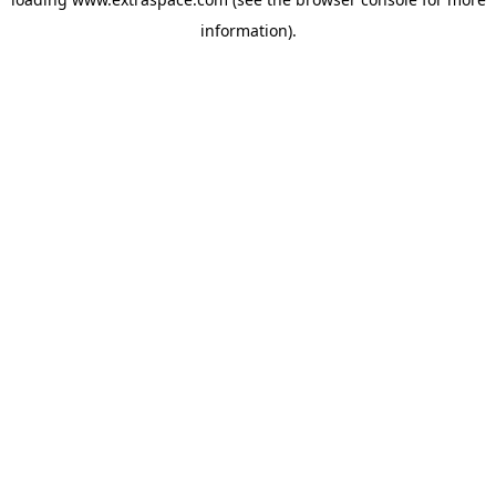
information)
.