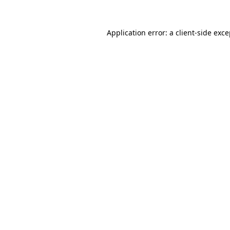
Application error: a client-side exc