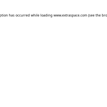
eption has occurred
while loading
www.extraspace.com
(see the br