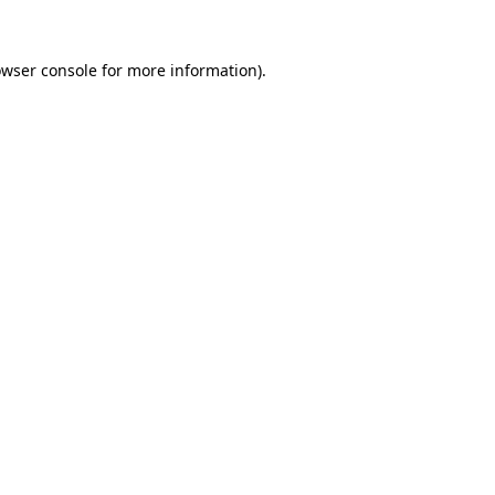
owser console for more information)
.