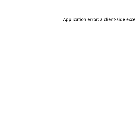
Application error: a client-side exc