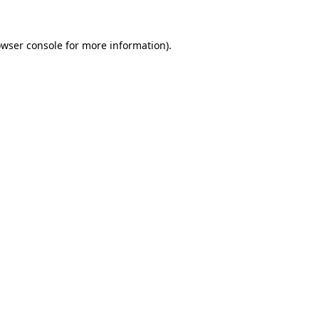
owser console for more information)
.