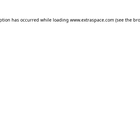
eption has occurred
while loading
www.extraspace.com
(see the br