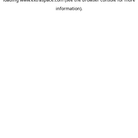
information)
.