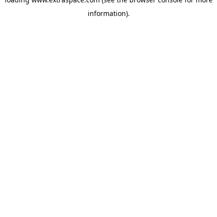
information)
.