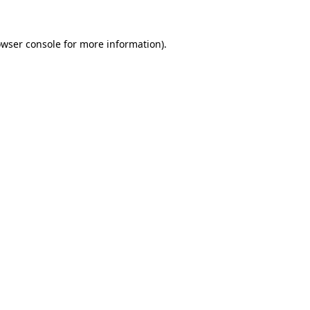
owser console for more information)
.