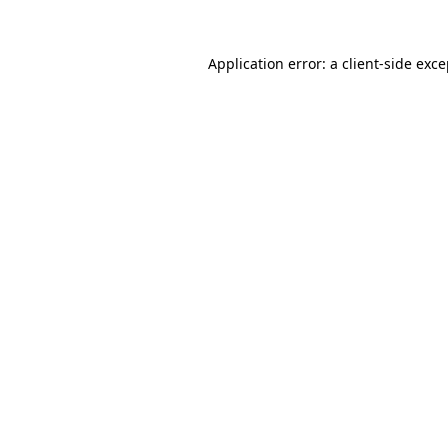
Application error: a client-side exc