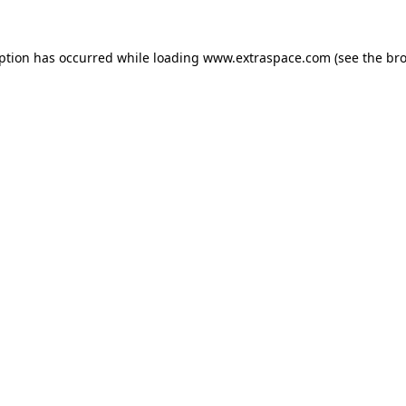
eption has occurred
while loading
www.extraspace.com
(see the br