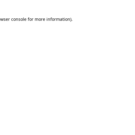
owser console for more information)
.