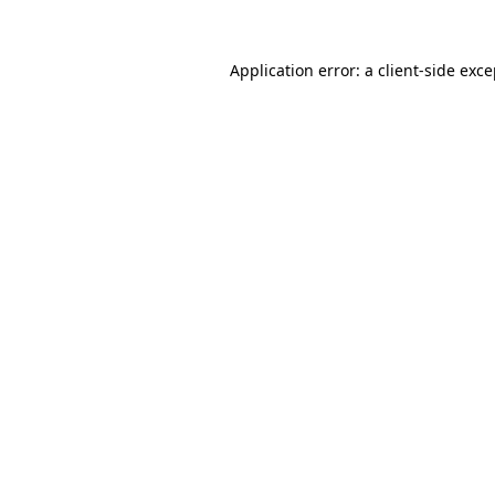
Application error: a client-side exc