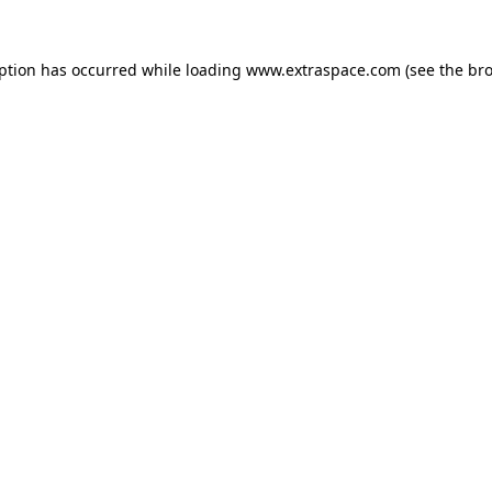
eption has occurred
while loading
www.extraspace.com
(see the br