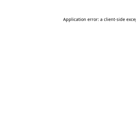
Application error: a client-side exc