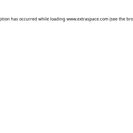
eption has occurred
while loading
www.extraspace.com
(see the br