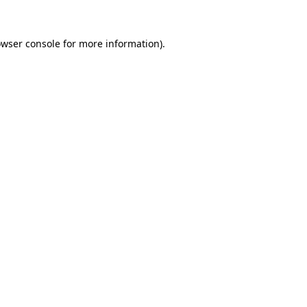
owser console for more information)
.