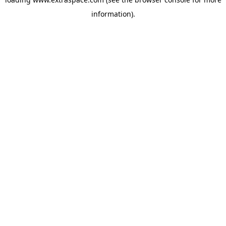
information)
.