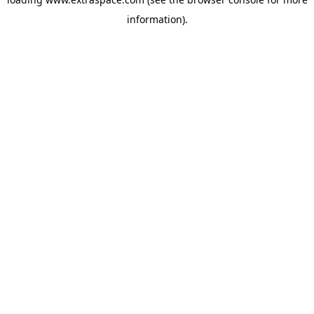
information)
.