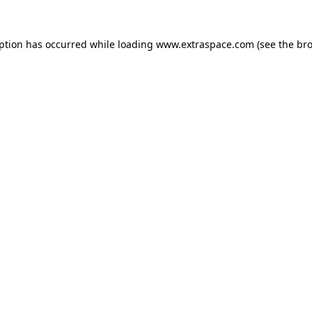
eption has occurred
while loading
www.extraspace.com
(see the br