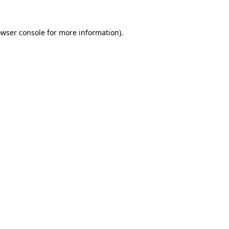
owser console for more information)
.