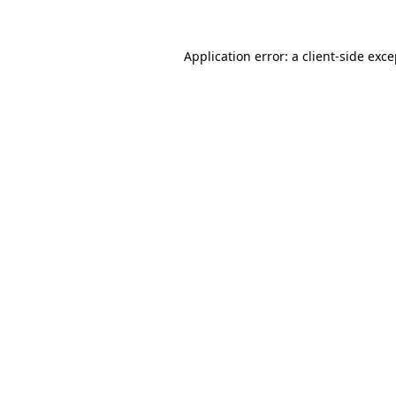
Application error: a client-side exc