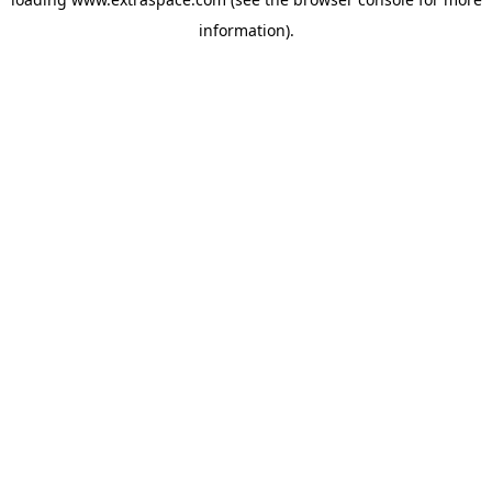
information)
.