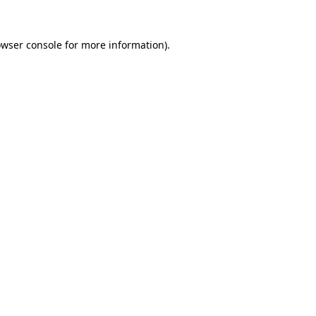
owser console for more information)
.