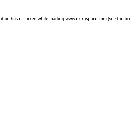
eption has occurred
while loading
www.extraspace.com
(see the br