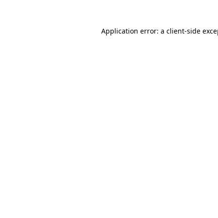
Application error: a client-side exc