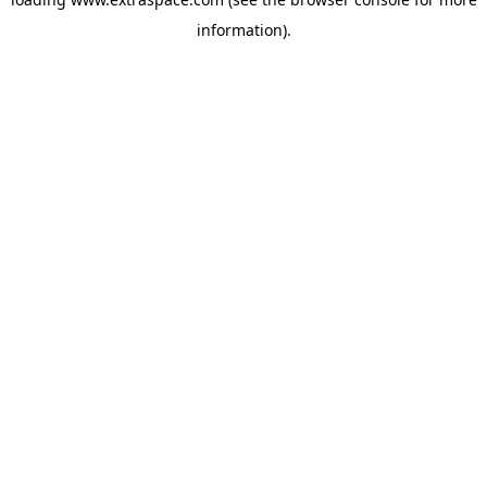
information)
.