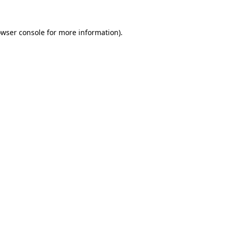
owser console for more information)
.