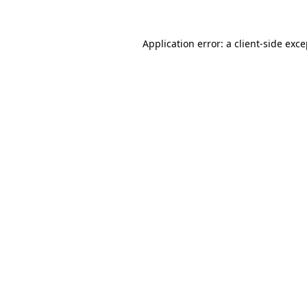
Application error: a client-side exc