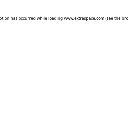
eption has occurred
while loading
www.extraspace.com
(see the br