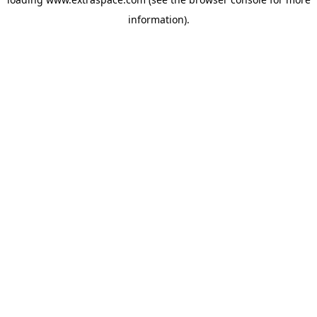
information)
.