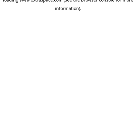
information)
.