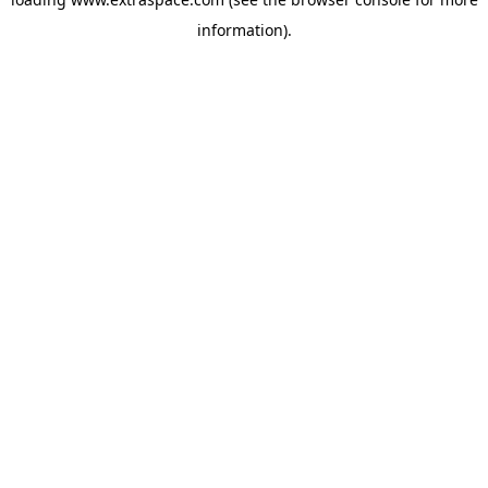
information)
.