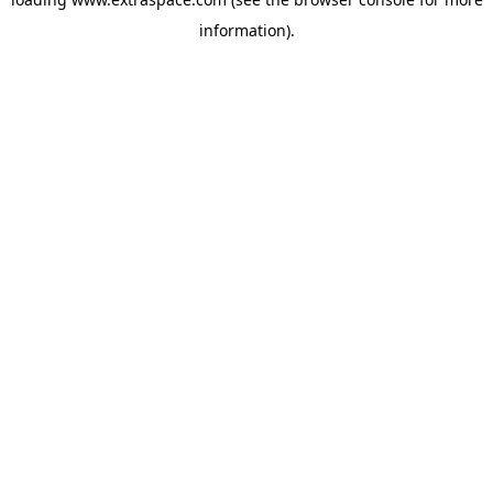
information)
.