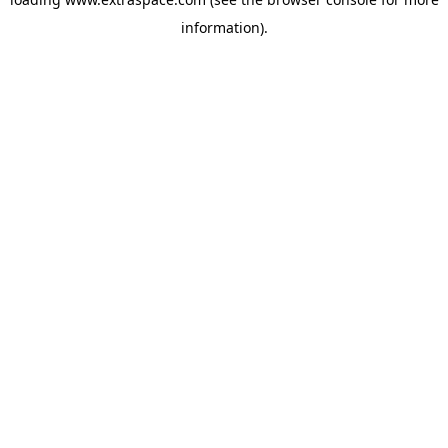
information)
.