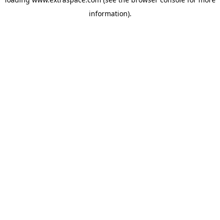
information)
.