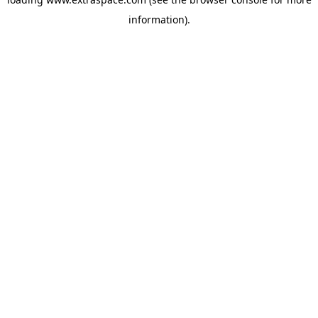
information)
.