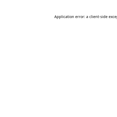
Application error: a client-side exc