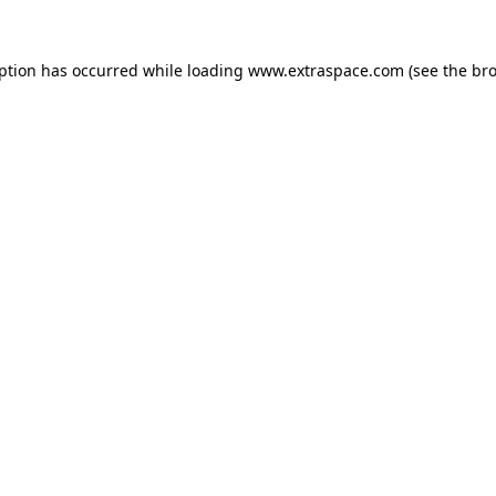
eption has occurred
while loading
www.extraspace.com
(see the br