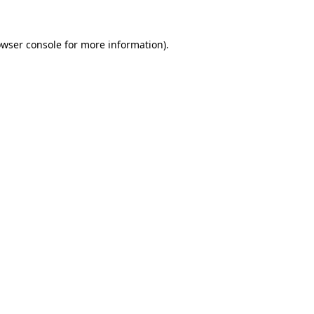
owser console for more information)
.