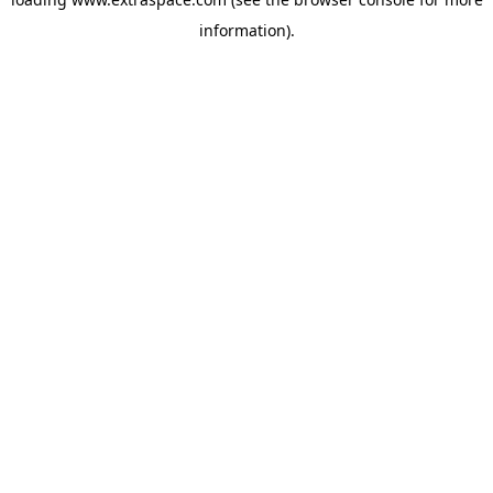
information)
.