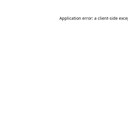
Application error: a client-side exc