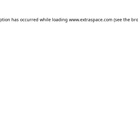
eption has occurred
while loading
www.extraspace.com
(see the br