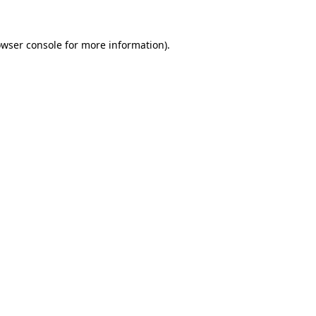
owser console for more information)
.