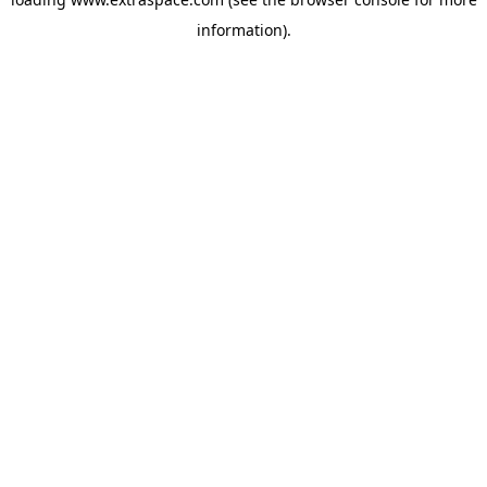
information)
.