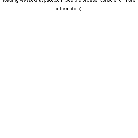
information)
.