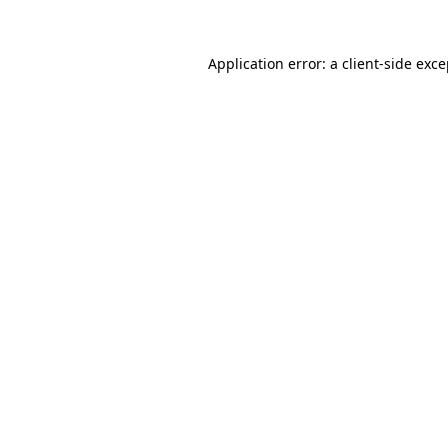
Application error: a client-side exc