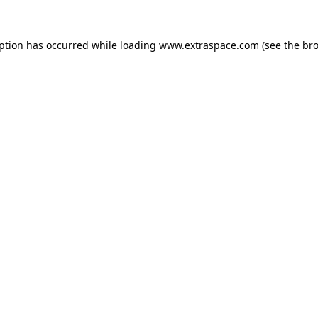
eption has occurred
while loading
www.extraspace.com
(see the br