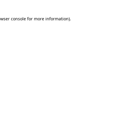
owser console for more information)
.