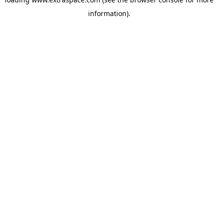
information)
.