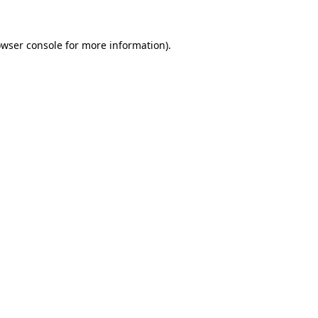
owser console for more information)
.