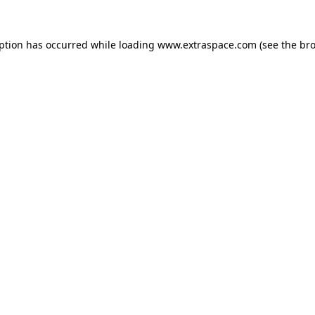
eption has occurred
while loading
www.extraspace.com
(see the br