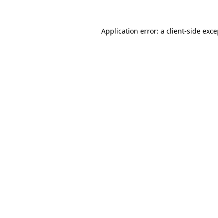
Application error: a client-side exc