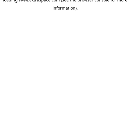
information)
.