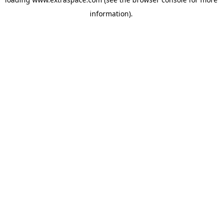
information)
.