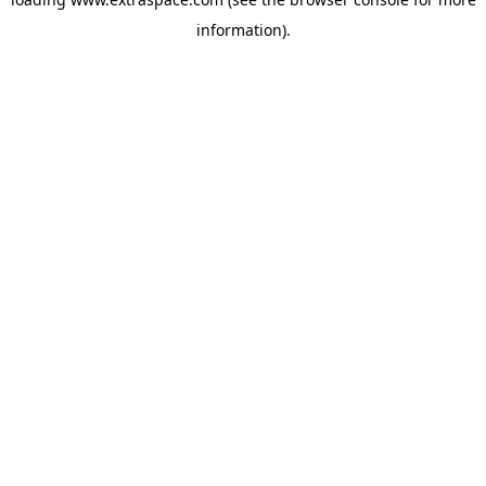
information)
.