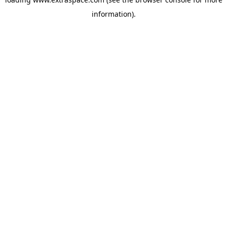
information)
.